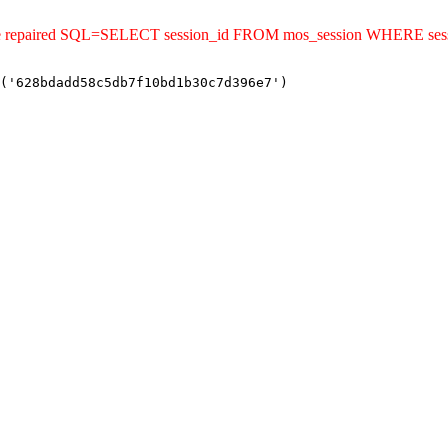
uld be repaired SQL=SELECT session_id FROM mos_session WHERE s
('628bdadd58c5db7f10bd1b30c7d396e7')