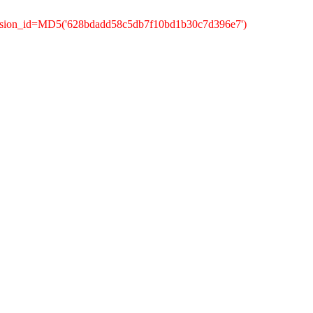
ession_id=MD5('628bdadd58c5db7f10bd1b30c7d396e7')