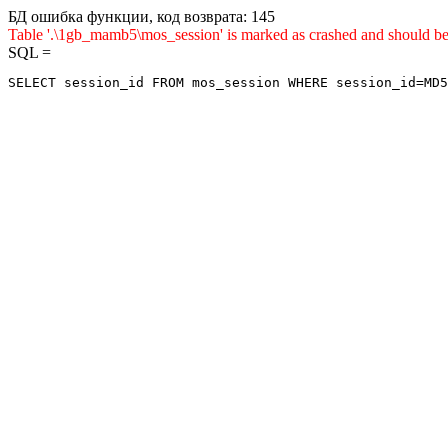
БД ошибка функции, код возврата: 145
Table '.\1gb_mamb5\mos_session' is marked as crashed and sho
SQL =
SELECT session_id FROM mos_session WHERE session_id=MD5