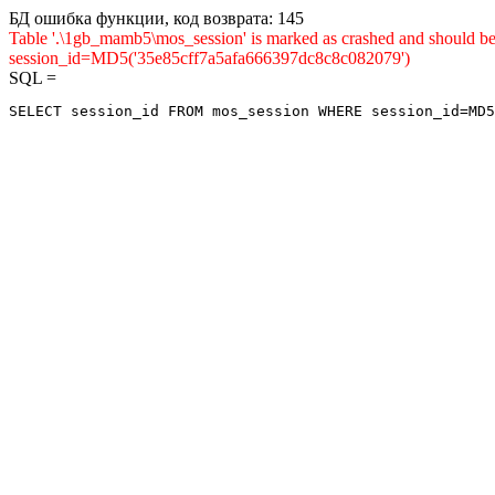
БД ошибка функции, код возврата: 145
Table '.\1gb_mamb5\mos_session' is marked as crashed and shou
session_id=MD5('35e85cff7a5afa666397dc8c8c082079')
SQL =
SELECT session_id FROM mos_session WHERE session_id=MD5