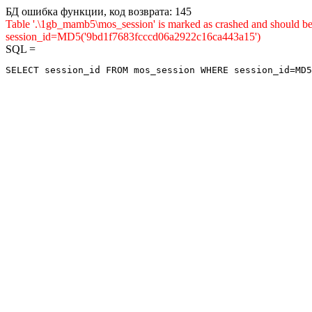
БД ошибка функции, код возврата: 145
Table '.\1gb_mamb5\mos_session' is marked as crashed and shou
session_id=MD5('9bd1f7683fcccd06a2922c16ca443a15')
SQL =
SELECT session_id FROM mos_session WHERE session_id=MD5