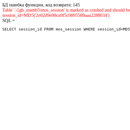
БД ошибка функции, код возврата: 145
Table '.\1gb_mamb5\mos_session' is marked as crashed and shou
session_id=MD5('2e02d9e98ca9f5c0895589aaa2288034')
SQL =
SELECT session_id FROM mos_session WHERE session_id=MD5