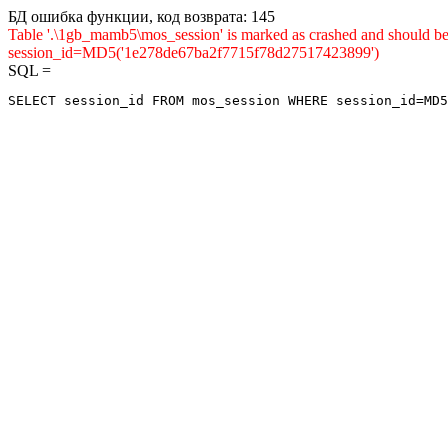
БД ошибка функции, код возврата: 145
Table '.\1gb_mamb5\mos_session' is marked as crashed and shou
session_id=MD5('1e278de67ba2f7715f78d27517423899')
SQL =
SELECT session_id FROM mos_session WHERE session_id=MD5