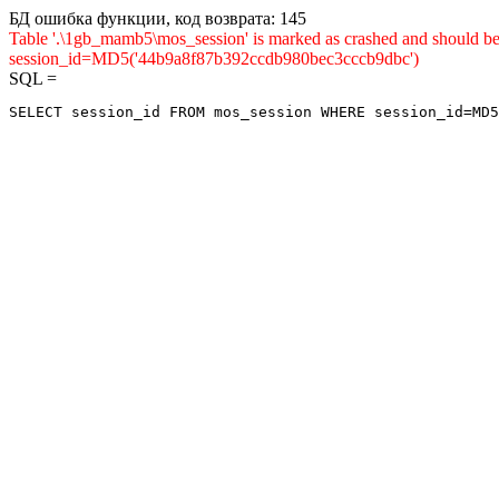
БД ошибка функции, код возврата: 145
Table '.\1gb_mamb5\mos_session' is marked as crashed and shou
session_id=MD5('44b9a8f87b392ccdb980bec3cccb9dbc')
SQL =
SELECT session_id FROM mos_session WHERE session_id=MD5