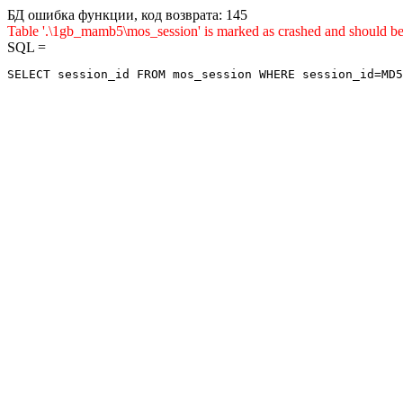
БД ошибка функции, код возврата: 145
Table '.\1gb_mamb5\mos_session' is marked as crashed and shou
SQL =
SELECT session_id FROM mos_session WHERE session_id=MD5