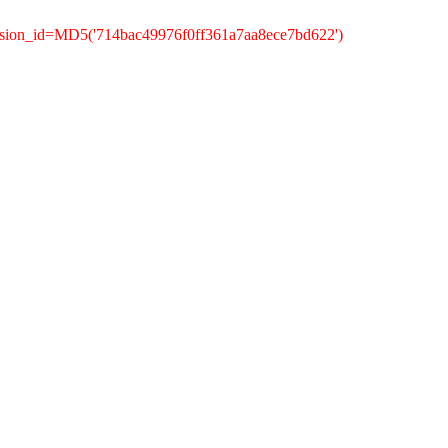
ssion_id=MD5('714bac49976f0ff361a7aa8ece7bd622')