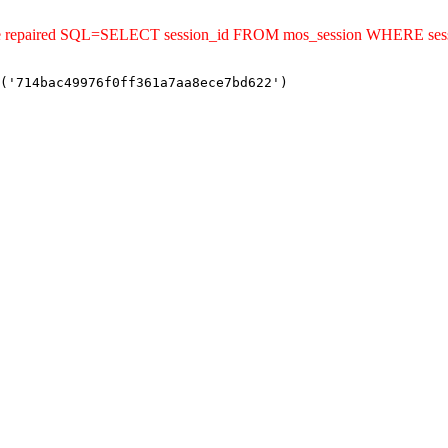
ld be repaired SQL=SELECT session_id FROM mos_session WHERE se
('714bac49976f0ff361a7aa8ece7bd622')