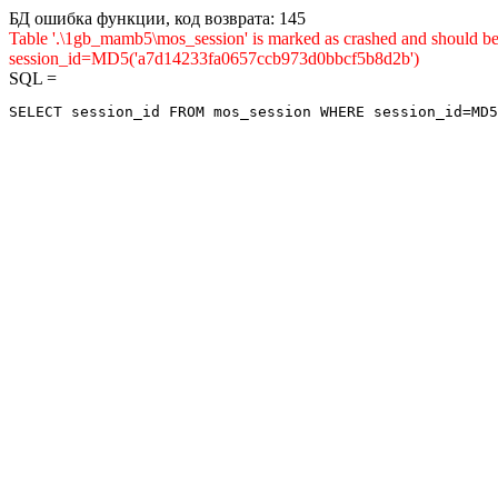
БД ошибка функции, код возврата: 145
Table '.\1gb_mamb5\mos_session' is marked as crashed and shou
session_id=MD5('a7d14233fa0657ccb973d0bbcf5b8d2b')
SQL =
SELECT session_id FROM mos_session WHERE session_id=MD5